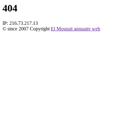
404
IP: 216.73.217.13
© since 2007 Copyright
El Mosquit annuaire web